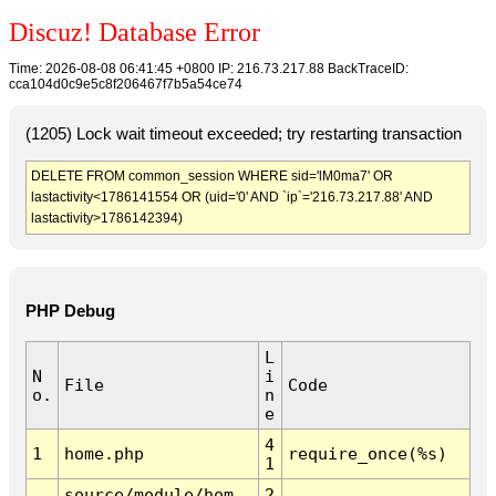
Discuz! Database Error
Time: 2026-08-08 06:41:45 +0800 IP: 216.73.217.88 BackTraceID:
cca104d0c9e5c8f206467f7b5a54ce74
(1205) Lock wait timeout exceeded; try restarting transaction
DELETE FROM common_session WHERE sid='lM0ma7' OR
lastactivity<1786141554 OR (uid='0' AND `ip`='216.73.217.88' AND
lastactivity>1786142394)
PHP Debug
L
N
i
File
Code
o.
n
e
4
1
home.php
require_once(%s)
1
source/module/hom
2