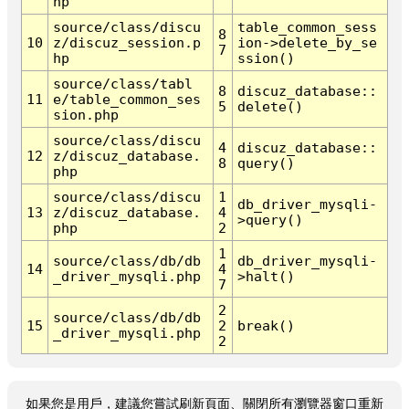
hp
source/class/discu
table_common_sess
8
10
z/discuz_session.p
ion->delete_by_se
7
hp
ssion()
source/class/tabl
8
discuz_database::
11
e/table_common_ses
5
delete()
sion.php
source/class/discu
4
discuz_database::
12
z/discuz_database.
8
query()
php
source/class/discu
1
db_driver_mysqli-
13
z/discuz_database.
4
>query()
php
2
1
source/class/db/db
db_driver_mysqli-
14
4
_driver_mysqli.php
>halt()
7
2
source/class/db/db
15
2
break()
_driver_mysqli.php
2
如果您是用戶，建議您嘗試刷新頁面、關閉所有瀏覽器窗口重新