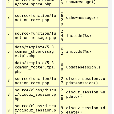
2
showmessage()
e/home_space.php
7
1
source/function/fu
6
3
dshowmessage()
nction_core.php
2
9
2
source/function/fu
4
4
include(%s)
nction_message.php
9
data/template/5_3_
6
5
common_showmessag
include(%s)
2
e.tpl.php
data/template/5_3_
6
6
common_footer.tpl.
updatesession()
0
php
source/function/fu
2
discuz_session::u
7
nction_core.php
7
pdatesession()
source/class/discu
2
discuz_session->u
8
z/discuz_session.p
1
pdate()
hp
6
source/class/discu
9
discuz_session->d
9
z/discuz_session.p
5
elete()